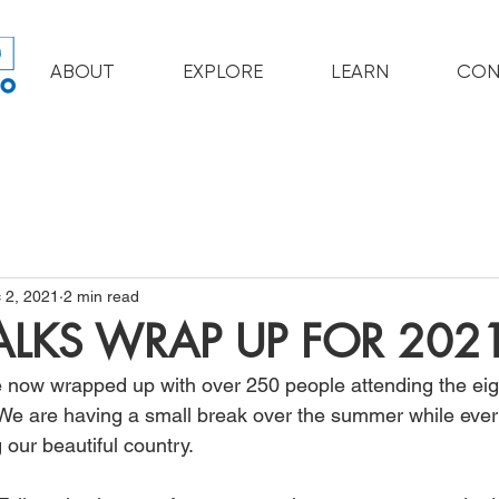
ABOUT
EXPLORE
LEARN
CON
 2, 2021
2 min read
TALKS WRAP UP FOR 202
e now wrapped up with over 250 people attending the ei
. We are having a small break over the summer while ever
 our beautiful country. 