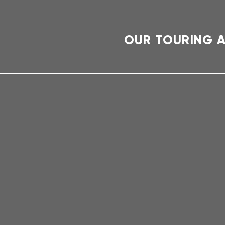
OUR TOURING 