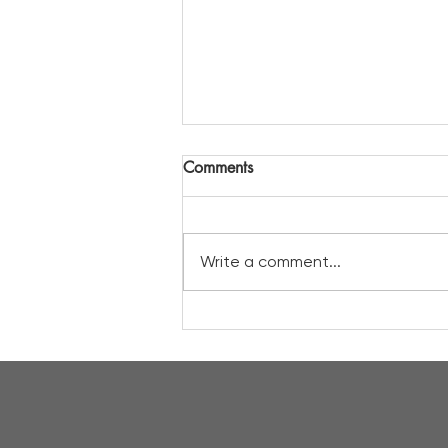
Comments
Write a comment...
A a prime spot to view the
solar eclipse