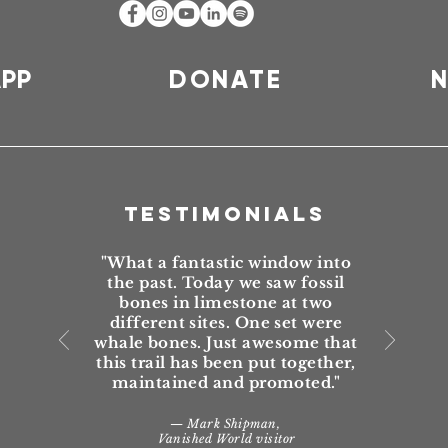
APP
DONATE
N
TESTIMONIALS
"What a fantastic window into
the past. Today we saw fossil
bones in limestone at two
different sites. One set were
whale bones. Just awesome that
this trail has been put together,
maintained and promoted."
— Mark Shipman,
Vanished World visitor