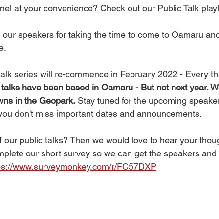
el at your convenience? Check out our Public Talk playli
ll our speakers for taking the time to come to Oamaru an
e. 
alk series will re-commence in February 2022 - Every thi
ll talks have been based in Oamaru - But not next year. We
towns in the Geopark.
 Stay tuned for the upcoming speake
 you don't miss important dates and announcements. 
f our public talks? Then we would love to hear your thou
plete our short survey so we can get the speakers and t
ps://www.surveymonkey.com/r/FC57DXP