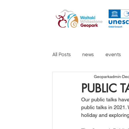
All Posts
news
events
Geoparkadmin
Dec
PUBLIC 
Our public talks hav
public talks in 2021
holiday and exploring