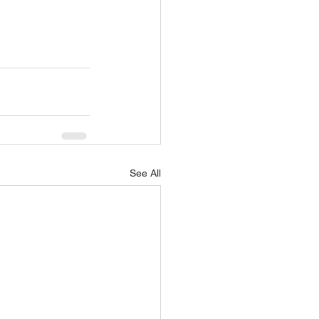
See All