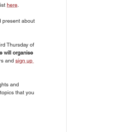
st 
here
. 
d present about 
rd Thursday of 
 will organise 
rs and 
sign up 
ghts and 
opics that you 