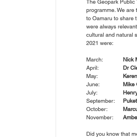
The Geopark Public 
programme. We are th
to Oamaru to share t
were always relevant
cultural and natural 
2021 were: 
March: 		
Nick 
April:  		
Dr Cl
May:		
Kere
June: 		
Mike 
July:			
Henr
September:	
Puket
October: 		
Marcu
November:	
Amber
Did you know that mo