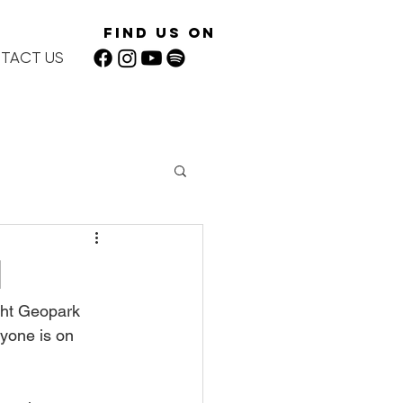
Find Us On
TACT US
1
ght Geopark 
yone is on 