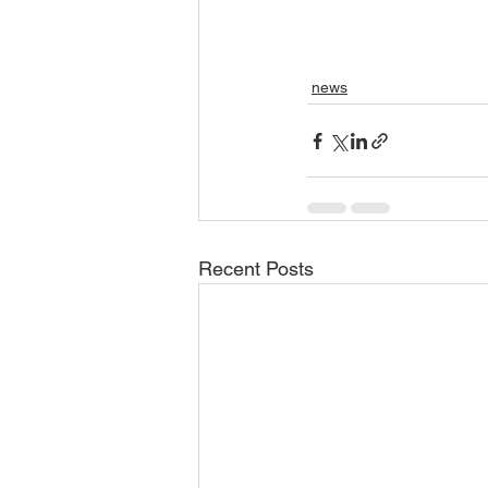
news
Recent Posts