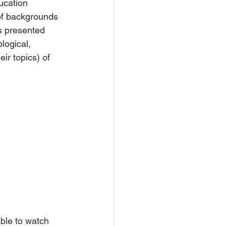
ucation 
 of backgrounds 
s presented 
logical, 
ir topics) of 
ble to watch 