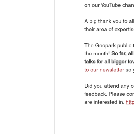
on our YouTube chann
A big thank you to a
their area of expertis
The Geopark public t
the month! 
So far, a
talks for all bigger 
to our newsletter
 so
Did you attend any o
feedback. Please com
are interested in. 
htt