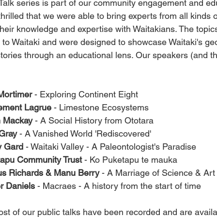
Talk series is part of our community engagement and ed
rilled that we were able to bring experts from all kinds
heir knowledge and expertise with Waitakians. The topic
 to Waitaki and were designed to showcase Waitaki's geo
stories through an educational lens. Our speakers (and the
Mortimer
 - Exploring Continent Eight
ement Lagrue
 - Limestone Ecosystems
n Mackay
 - A Social History from Ototara
Gray
 - A Vanished World 'Rediscovered'
y Gard
 - Waitaki Valley - A Paleontologist's Paradise
apu Community Trust
 - Ko Puketapu te mauka 
s Richards & Manu Berry
 - A Marriage of Science & Art
 Daniels
 - Macraes - A history from the start of time
st of our public talks have been recorded and are availa