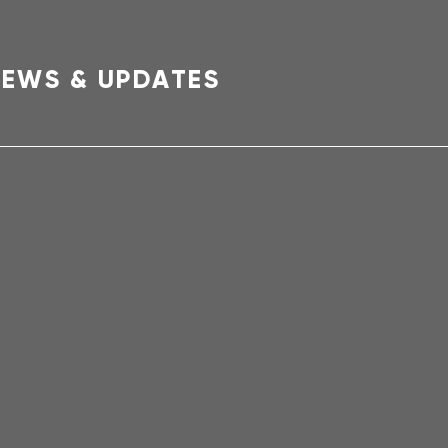
EWS & UPDATES