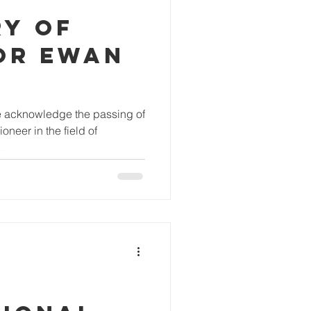
RY OF
OR EWAN
 we acknowledge the passing of
neer in the field of
..