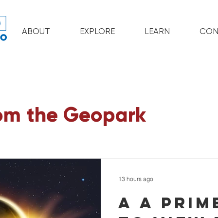
ABOUT
EXPLORE
LEARN
CON
om the Geopark
13 hours ago
A a prim