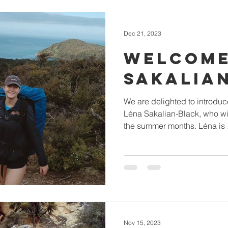
Dec 21, 2023
WELCOME
SAKALIA
We are delighted to introdu
Léna Sakalian-Black, who wil
the summer months. Léna is .
Nov 15, 2023