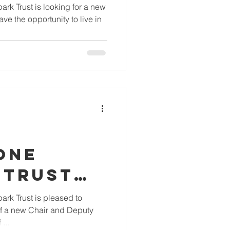
R
rk Trust is looking for a new
ve the opportunity to live in
ONE
 TRUST
S NEW
rk Trust is pleased to
f a new Chair and Deputy
ND
...