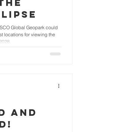
the
lipse
ESCO Global Geopark could
 locations for viewing the
 2028.
d and
d!