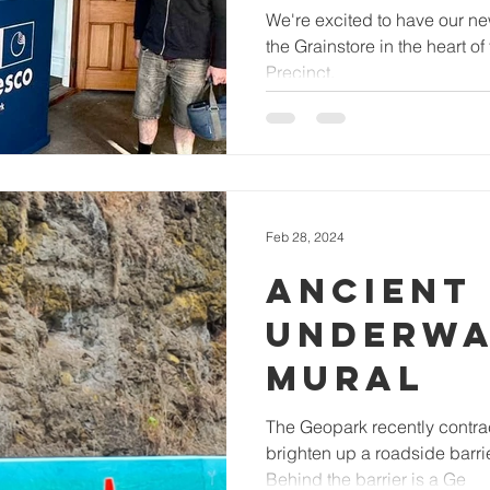
We're excited to have our n
the Grainstore in the heart o
Precinct.
Feb 28, 2024
ANCIENT
UNDERWA
MURAL
The Geopark recently contract
brighten up a roadside barri
Behind the barrier is a Ge