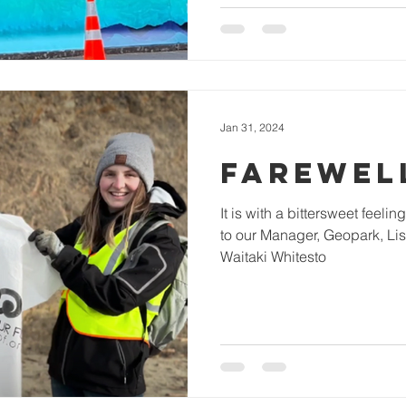
Jan 31, 2024
FAREWELL
It is with a bittersweet feel
to our Manager, Geopark, Lis
Waitaki Whitesto