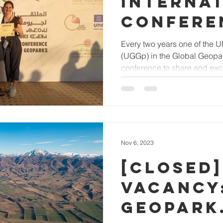
INTERNA
CONFERE
UNESCO 
Every two years one of the
(UGGp) in the Global Geopa
GEOPARK
conference to share and exc
Nov 6, 2023
[Closed]
VACANCY
GEOPARK