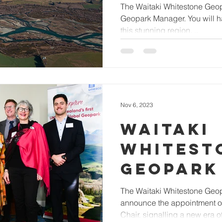
MANAGE
The Waitaki Whitestone Geopa
Geopark Manager. You will ha
this stunning region, ..
Nov 6, 2023
WAITAKI
WHITEST
GEOPARK
APPOINT
The Waitaki Whitestone Geopa
announce the appointment o
CHAIR A
Chair, signalling a new era of 