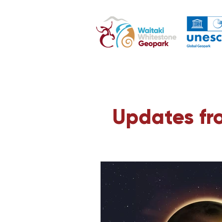
Updates fr