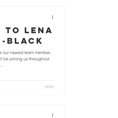
 TO LENA
N-BLACK
ce our newest team member,
l be joining us throughout
..