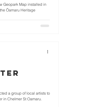
ew Geopark Map installed in
f the Ōamaru Heritage
TER
ed a group of local artists to
er in Chelmer St Oamaru.