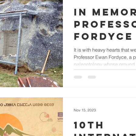
IN MEMO
PROFESS
FORDYCE
It is with heavy hearts that
Professor Ewan Fordyce, a pio
paleontology whose ground.
Nov 15, 2023
10TH