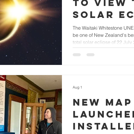
to view 
solar ec
The Waitaki Whitestone UN
be one of New Zealand's best
total solar eclipse of 22 July
Aug 1
New map
launche
installe