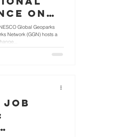
TIONAL
NCE ON
GLOBAL
 UNESCO Global Geoparks
rks Network (GGN) hosts a
S
hange...
 JOB
: