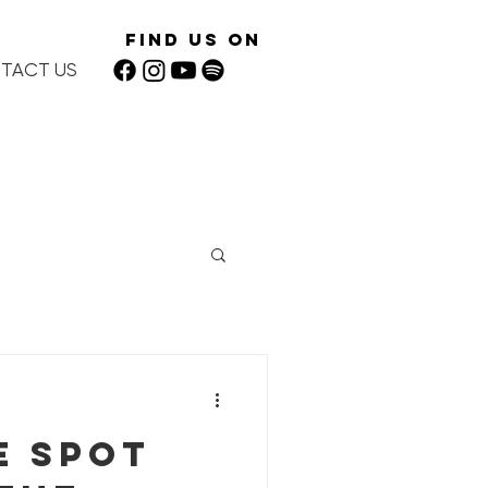
Find Us On
TACT US
e spot