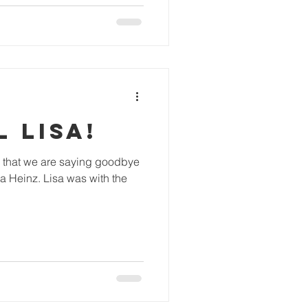
 LISA!
ing that we are saying goodbye
a Heinz. Lisa was with the