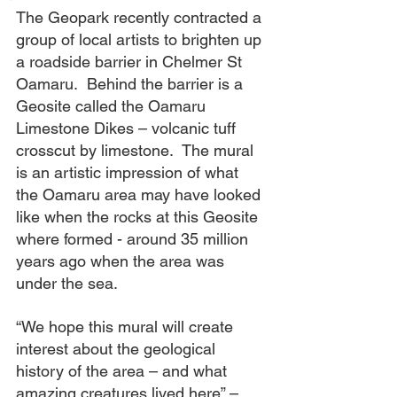
The Geopark recently contracted a 
group of local artists to brighten up 
a roadside barrier in Chelmer St 
Oamaru.  Behind the barrier is a 
Geosite called the Oamaru 
Limestone Dikes – volcanic tuff 
crosscut by limestone.  The mural 
is an artistic impression of what 
the Oamaru area may have looked 
like when the rocks at this Geosite 
where formed - around 35 million 
years ago when the area was 
under the sea.  
“We hope this mural will create 
interest about the geological 
history of the area – and what 
amazing creatures lived here” – 