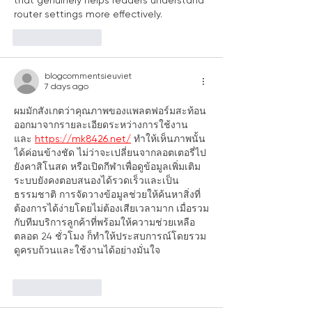
that genuinely helps readers understand 
router settings more effectively.
Like
Reply
blogcommentsieuviet
7 days ago
ผมมักสังเกตว่าคุณภาพของแพลตฟอร์มสะท้อน
ออกมาจากรายละเอียดระหว่างการใช้งาน 
และ 
https://mk8426.net/
 ทำให้เห็นภาพนั้น
ได้ค่อนข้างชัด ไม่ว่าจะเปลี่ยนจากลอตเตอรี่ไป
ยังคาสิโนสด หรือเปิดกีฬาเพื่อดูข้อมูลเพิ่มเติม 
ระบบยังคงตอบสนองได้รวดเร็วและเป็น
ธรรมชาติ การจัดวางข้อมูลช่วยให้ค้นหาสิ่งที่
ต้องการได้ง่ายโดยไม่ต้องเสียเวลามาก เมื่อรวม
กับทีมบริการลูกค้าที่พร้อมให้ความช่วยเหลือ
ตลอด 24 ชั่วโมง ก็ทำให้ประสบการณ์โดยรวม
ดูครบถ้วนและใช้งานได้อย่างมั่นใจ
Like
Reply