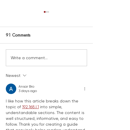
91 Comments
FAREWELL LISA!
New map launched and
Write a comment...
installed!
Newest
Ansar Bro
3 days ago
I like how this article breaks down the 
topic of 
192.168.l.1
 into simple, 
understandable sections. The content is 
well structured, informative, and easy to 
follow. Thank you for creating a guide 