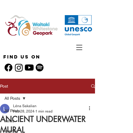
Find Us On
Post
All Posts
Léna Sakalian
All Posts
Feb 28, 2024
1 min read
ANCIENT UNDERWATER
news
MURAL
events