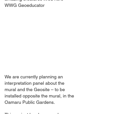
WWG Geoeducator
We are currently planning an 
interpretation panel about the 
mural and the Geosite – to be 
installed opposite the mural, in the 
Oamaru Public Gardens.  