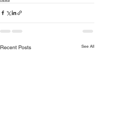
See All
Recent Posts