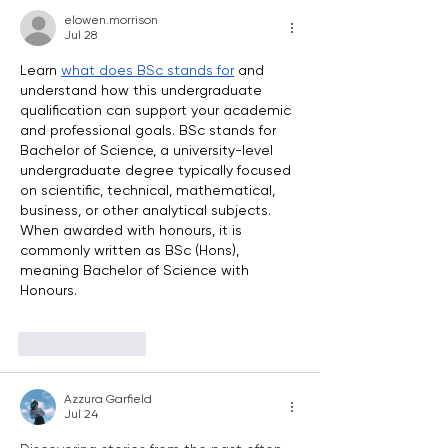
elowen.morrison
Jul 28
Learn 
what does BSc stands for
 and 
understand how this undergraduate 
qualification can support your academic 
and professional goals. BSc stands for 
Bachelor of Science, a university-level 
undergraduate degree typically focused 
on scientific, technical, mathematical, 
business, or other analytical subjects. 
When awarded with honours, it is 
commonly written as BSc (Hons), 
meaning Bachelor of Science with 
Honours. 
Like
Reply
Azzura Garfield
Jul 24