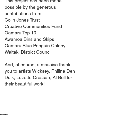
This project has been made 
possible by the generous 
contributions from:
Colin Jones Trust
Creative Communities Fund
Oamaru Top 10
Awamoa Bins and Skips
Oamaru Blue Penguin Colony
Waitaki District Council
And, of course, a massive thank 
you to artists 
Wicksey, Philina Den 
Dulk, Luzette Crossan, Al Bell for 
their beautiful work!
news