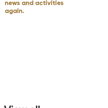
news and activities
again.