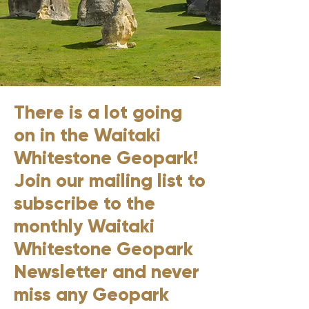
There is a lot going
on in the Waitaki
Whitestone Geopark!
Join our mailing list to
subscribe to the
monthly Waitaki
Whitestone Geopark
Newsletter and never
miss any Geopark