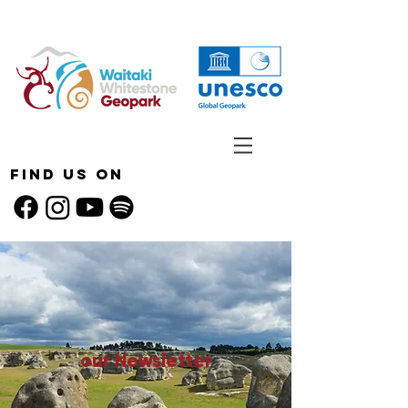
Find Us On
our Newsletter