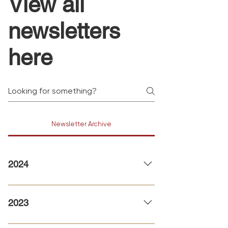
View all
newsletters
here
Newsletter Archive
2024
January 2024 February 2024
2023
Christmas 2023 November 2023