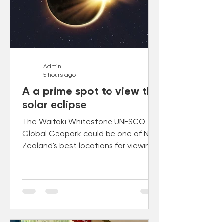
Admin
5 hours ago
A a prime spot to view the
solar eclipse
The Waitaki Whitestone UNESCO
Global Geopark could be one of New
Zealand's best locations for viewing
the total solar eclipse of 22 July
2028.