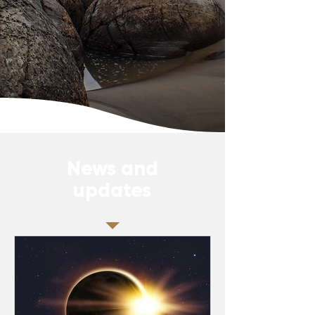
News and
updates