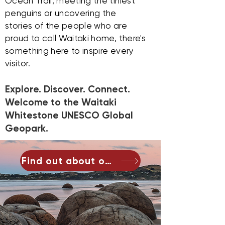
Ocean Trail, meeting the tiniest
penguins or uncovering the
stories of the people who are
proud to call Waitaki home, there's
something here to inspire every
visitor.
Explore. Discover. Connect.
Welcome to the Waitaki
Whitestone UNESCO Global
Geopark.
Find out about our geopark