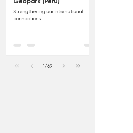
Geopark (Peru)
Strengthening our international
connections
1
/
69