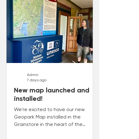
Admin
7 days ago
New map launched and
installed!
We're excited to have our new
Geopark Map installed in the
Grainstore in the heart of the
Ōamaru Heritage Precinct.