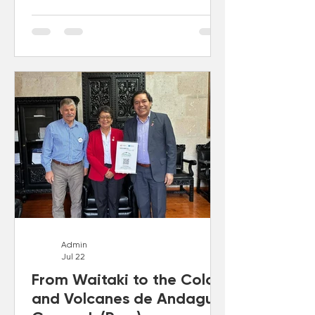
Admin
Jul 22
From Waitaki to the Colca
and Volcanes de Andagua