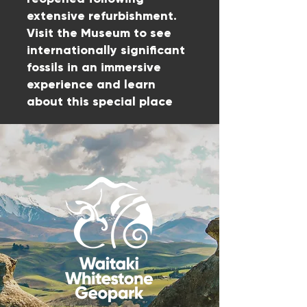
extensive refurbishment.
Visit the Museum to see
internationally significant
fossils in an immersive
experience and learn
about this special place