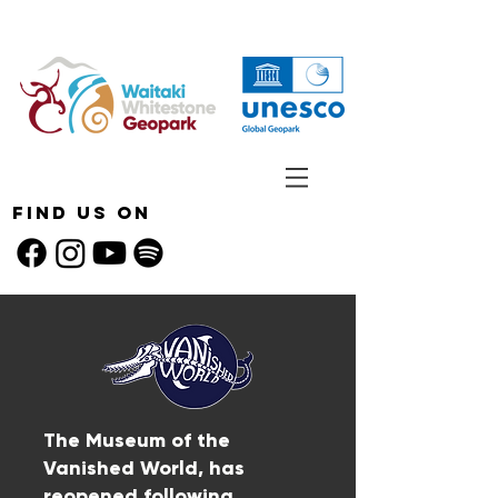
Find Us On
The Museum of the
Vanished World, has
reopened following