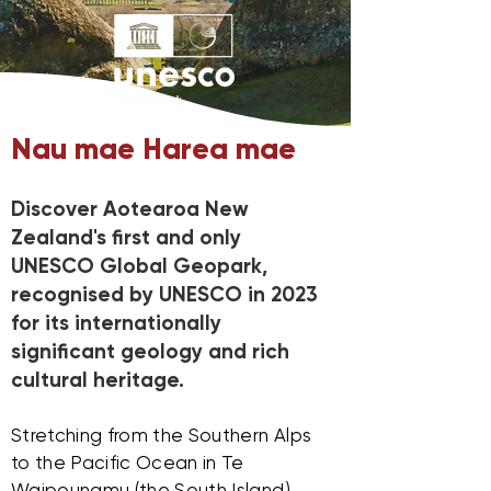
Nau mae Harea mae
Discover Aotearoa New
Zealand's first and only
UNESCO Global Geopark,
recognised by UNESCO in 2023
for its internationally
significant geology and rich
cultural heritage.
Stretching from the Southern Alps
to the Pacific Ocean in Te
Waipounamu (the South Island),