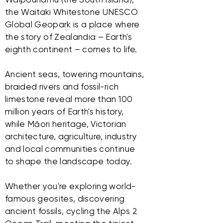
the Waitaki Whitestone UNESCO
Global Geopark is a place where
the story of Zealandia – Earth's
eighth continent – comes to life.
Ancient seas, towering mountains,
braided rivers and fossil-rich
limestone reveal more than 100
million years of Earth's history,
while Māori heritage, Victorian
architecture, agriculture, industry
and local communities continue
to shape the landscape today.
Whether you're exploring world-
famous geosites, discovering
ancient fossils, cycling the Alps 2