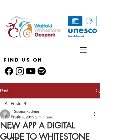
Find Us On
Post
All Posts
Geoparkadmin
All Posts
Sep 5, 2019
2 min read
NEW APP A DIGITAL
news
GUIDE TO WHITESTONE
events