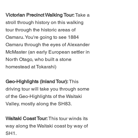
Victorian Precinct Walking Tour:
 Take a 
stroll through history on this walking 
tour through the historic areas of 
Oamaru. You're going to see 1884 
Oamaru through the eyes of Alexander 
McMaster (an early European settler in 
North Otago, who built a stone 
homestead at Tokarahi)
Geo-Highlights (Inland Tour):
 This 
driving tour will take you through some 
of the Geo-Highlights of the Waitaki 
Valley, mostly along the SH83.
Waitaki Coast Tour:
 This tour winds its 
way along the Waitaki coast by way of 
SH1.