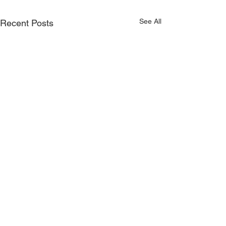
See All
Recent Posts