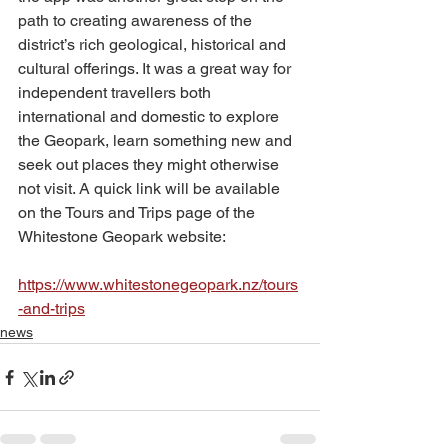
path to creating awareness of the 
district’s rich geological, historical and 
cultural offerings. It was a great way for 
independent travellers both 
international and domestic to explore 
the Geopark, learn something new and 
seek out places they might otherwise 
not visit. A quick link will be available 
on the Tours and Trips page of the 
Whitestone Geopark website:
https://www.whitestonegeopark.nz/tours
-and-trips
news