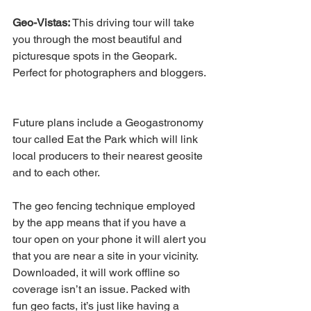
Geo-Vistas:
 This driving tour will take 
you through the most beautiful and 
picturesque spots in the Geopark. 
Perfect for photographers and bloggers.
Future plans include a Geogastronomy 
tour called Eat the Park which will link 
local producers to their nearest geosite 
and to each other.
The geo fencing technique employed 
by the app means that if you have a 
tour open on your phone it will alert you 
that you are near a site in your vicinity. 
Downloaded, it will work offline so 
coverage isn’t an issue. Packed with 
fun geo facts, it’s just like having a 