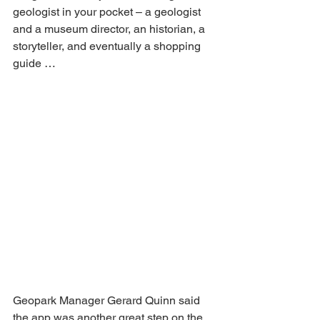
geologist in your pocket – a geologist 
and a museum director, an historian, a 
storyteller, and eventually a shopping 
guide …
Geopark Manager Gerard Quinn said 
the app was another great step on the 