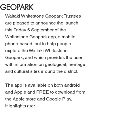
GEOPARK
Waitaki Whitestone Geopark Trustees 
are pleased to announce the launch 
this Friday 6 September of the 
Whitestone Geopark app, a mobile 
phone-based tool to help people 
explore the Waitaki Whitestone 
Geopark, and which provides the user 
with information on geological, heritage 
and cultural sites around the district.
The app is available on both android 
and Apple and FREE to download from 
the Apple store and Google Play. 
Highlights are: