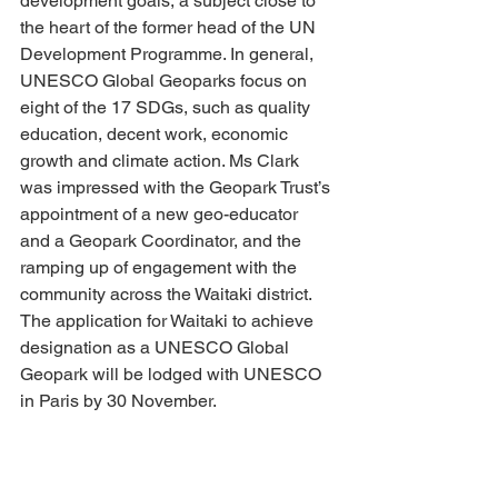
development goals, a subject close to 
the heart of the former head of the UN 
Development Programme. In general, 
UNESCO Global Geoparks focus on 
eight of the 17 SDGs, such as quality 
education, decent work, economic 
growth and climate action. Ms Clark 
was impressed with the Geopark Trust’s 
appointment of a new geo-educator 
and a Geopark Coordinator, and the 
ramping up of engagement with the 
community across the Waitaki district. 
The application for Waitaki to achieve 
designation as a UNESCO Global 
Geopark will be lodged with UNESCO 
in Paris by 30 November.