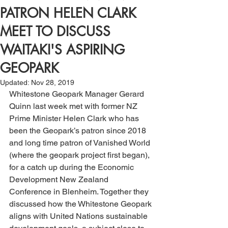
PATRON HELEN CLARK
MEET TO DISCUSS
WAITAKI'S ASPIRING
GEOPARK
Updated:
Nov 28, 2019
Whitestone Geopark Manager Gerard 
Quinn last week met with former NZ 
Prime Minister Helen Clark who has 
been the Geopark’s patron since 2018 
and long time patron of Vanished World 
(where the geopark project first began), 
for a catch up during the Economic 
Development New Zealand 
Conference in Blenheim. Together they 
discussed how the Whitestone Geopark 
aligns with United Nations sustainable 