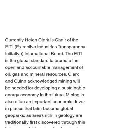
Currently Helen Clark is Chair of the 
EITI (Extractive Industries Transparency 
Initiative) International Board. The EITI 
is the global standard to promote the 
open and accountable management of 
oil, gas and mineral resources. Clark 
and Quinn acknowledged mining will 
be needed for developing a sustainable 
energy economy in the future. Mining is 
also often an important economic driver 
in places that later become global 
geoparks, as areas rich in geology are 
traditionally first discovered through this 