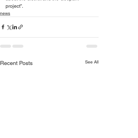
project”.
news
See All
Recent Posts