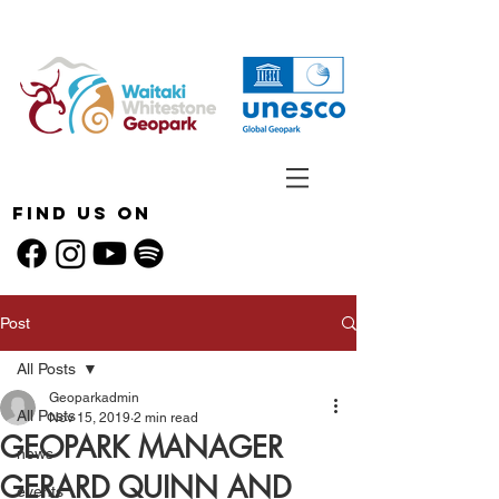
Find Us On
Post
All Posts
Geoparkadmin
All Posts
Nov 15, 2019
2 min read
GEOPARK MANAGER
news
GERARD QUINN AND
events