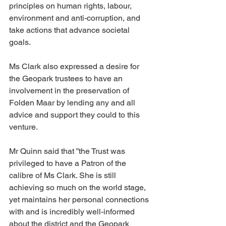
principles on human rights, labour, 
environment and anti-corruption, and 
take actions that advance societal 
goals.
Ms Clark also expressed a desire for 
the Geopark trustees to have an 
involvement in the preservation of 
Folden Maar by lending any and all 
advice and support they could to this 
venture.
Mr Quinn said that ”the Trust was 
privileged to have a Patron of the 
calibre of Ms Clark. She is still 
achieving so much on the world stage, 
yet maintains her personal connections 
with and is incredibly well-informed 
about the district and the Geopark 