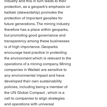
industry and this in turn leads to their 
protection, as a geopark’s emphasis on 
kaitiaki (stewardship) promotes the 
protection of important geosites for 
future generations. The mining industry 
therefore has a place within geoparks, 
but promoting good governance and 
transparency among these businesses 
is of high importance. Geoparks 
encourage best practice in protecting 
the environment which is relevant to the 
operations of a mining company. Mining 
companies in Waitaki are sensitive to 
any environmental impact and have 
developed their own sustainability 
policies, including being a member of 
the UN Global Compact , which is a 
call to companies to align strategies 
and operations with universal 