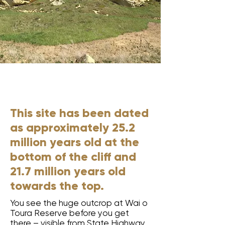
6
This site has been dated
as approximately 25.2
million years old at the
bottom of the cliff and
21.7 million years old
towards the top.
You see the huge outcrop at Wai o
Toura Reserve before you get
there – visible from State Highway