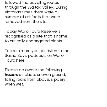
followed the travelling routes
through the Waitaki Valley. During
Victorian times there were a
number of artifacts that were
removed from the site.
Today Wai o Toura Reserve is
recognised as a site that is home
to critically endangered plants.
To learn more you can listen to the
Sasha Say’s podcasts on
Wai o
Toura here
.
Please be aware the following
hazards
include: uneven ground,
falling rocks from above, slippery
when wet.
Latitude: --44:48:20.685
Longitude: 170:31:43.881