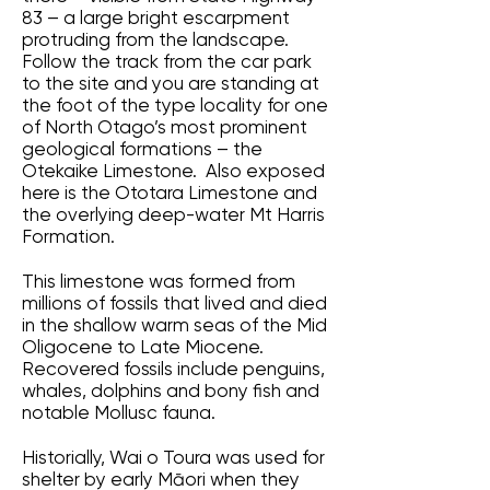
83 – a large bright escarpment
protruding from the landscape.
Follow the track from the car park
to the site and you are standing at
the foot of the type locality for one
of North Otago’s most prominent
geological formations – the
Otekaike Limestone. Also exposed
here is the Ototara Limestone and
the overlying deep-water Mt Harris
Formation.
This limestone was formed from
millions of fossils that lived and died
in the shallow warm seas of the Mid
Oligocene to Late Miocene.
Recovered fossils include penguins,
whales, dolphins and bony fish and
notable Mollusc fauna.
Historially, Wai o Toura was used for
shelter by early Māori when they