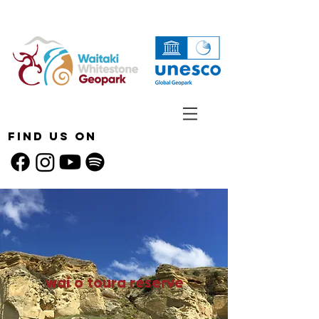
Find Us On
wai o toura reserve