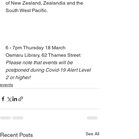
of New Zealand, Zealandia and the 
South West Pacific.
6 - 7pm Thursday 18 March 
Oamaru Library, 62 Thames Street
Please note that events will be 
postponed during Covid-19 Alert Level 
2 or higher!
events
See All
Recent Posts