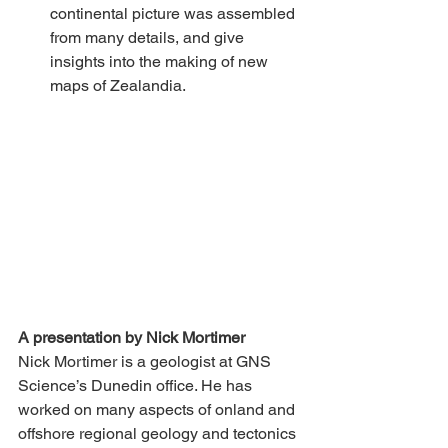
continental picture was assembled 
from many details, and give 
insights into the making of new 
maps of Zealandia.
A presentation by Nick Mortimer
Nick Mortimer is a geologist at GNS 
Science’s Dunedin office. He has 
worked on many aspects of onland and 
offshore regional geology and tectonics 