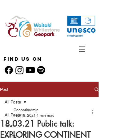
Find Us On
Post
All Posts
Geoparkadmin
All Posts
Feb 18, 2021
1 min read
18.03.21 Public talk:
news
EXPLORING CONTINENT
events