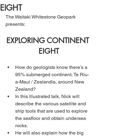
EIGHT
The Waitaki Whitestone Geopark 
presents:
EXPLORING CONTINENT 
EIGHT
How do geologists know there’s a 
95% submerged continent, Te Riu-
a-Maui / Zealandia, around New 
Zealand? 
In this illustrated talk, Nick will 
describe the various satellite and 
ship tools that are used to explore 
the seafloor and obtain undersea 
rocks. 
He will also explain how the big 