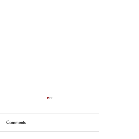
Comments