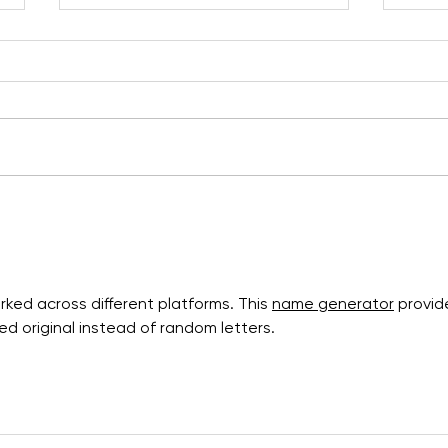
New map launched and
From
installed!
and 
Geop
ked across different platforms. This 
name generator
 provid
d original instead of random letters.