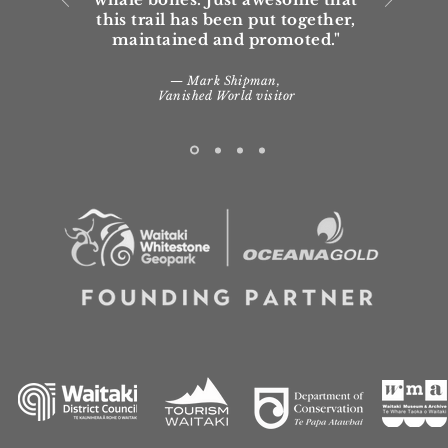
this trail has been put together,
maintained and promoted."
— Mark Shipman,
Vanished World visitor