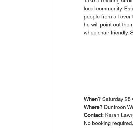
Take a relaxing stro
local community. Est
people from all over 
he will point out the
wheelchair friendly. 
When?
 Saturday 28
Where?
 Duntroon We
Contact:
 Karan Lawr
No booking required.