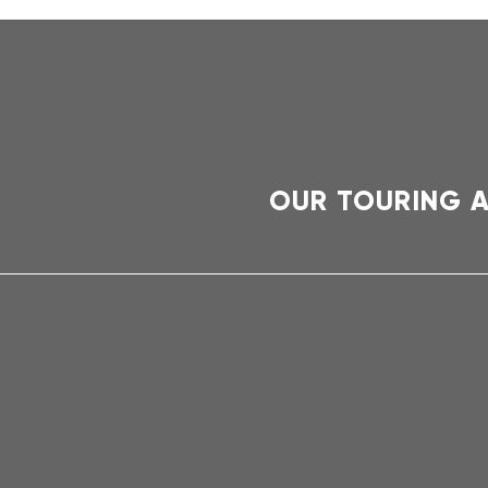
OUR TOURING 