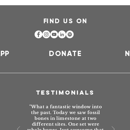
F
IND US ON
APP
DONATE
N
TESTIMONIALS
"What a fantastic window into
the past. Today we saw fossil
bones in limestone at two
different sites. One set were
whale bones. Just awesome that