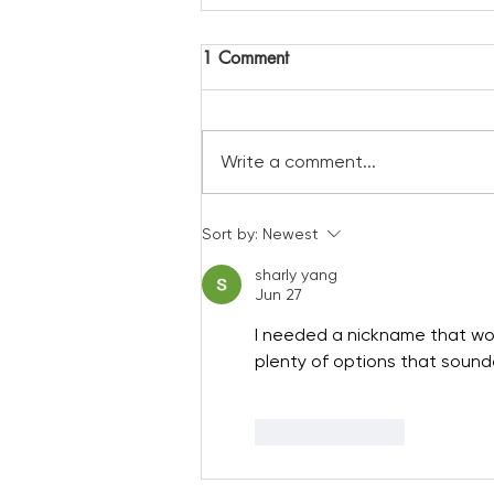
1 Comment
Write a comment...
A a prime spot to view the
Sort by:
Newest
solar eclipse
sharly yang
Jun 27
I needed a nickname that wor
plenty of options that sounde
Like
Reply