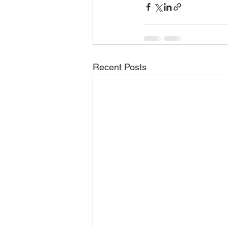
Recent Posts