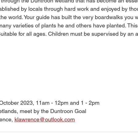
ll through the Duntroon wetland that has become an essent
ablished by locals through hard work and enjoyed by tho
the world. Your guide has built the very boardwalks you wi
 many varieties of plants he and others have planted. This
Suitable for all ages. Children must be supervised by an a
 October 2023, 11am - 12pm and 1 - 2pm
tlands, meet by the Duntroon Goal
ence, 
klawrence@outlook.com
 