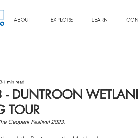
ABOUT
EXPLORE
LEARN
CON
3
1 min read
3 - DUNTROON WETLAN
G TOUR
f the Geopark Festival 2023
. 