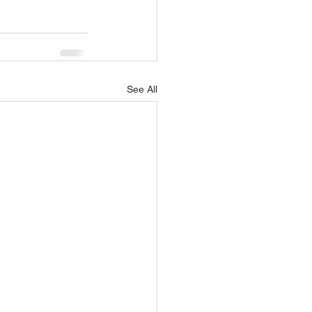
See All