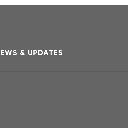
EWS & UPDATES