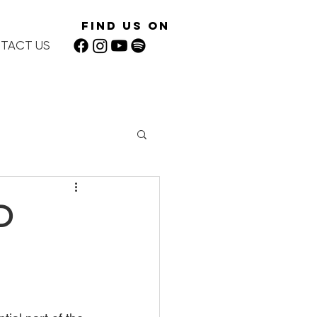
Find Us On
TACT US
D