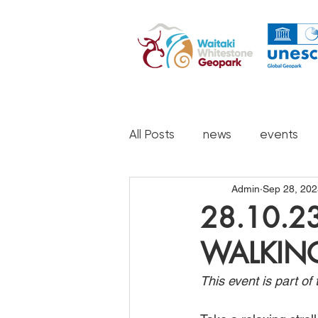
All Posts
news
events
Admin
Sep 28, 202
28.10.2
WALKIN
This event is part o