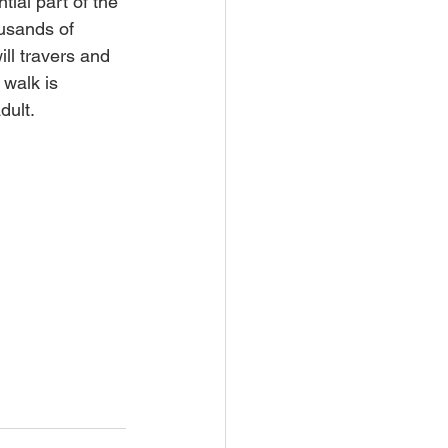
ial part of the 
usands of 
ll travers and 
 walk is 
dult.