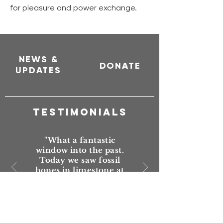
for pleasure and power exchange.
NEWS &
DONATE
UPDATES
TESTIMONIALS
"What a fantastic
window into the past.
Today we saw fossil
bones in limestone at
two different sites. One
set were whale bones.
Just awesome that this
trail has been put
together, maintained