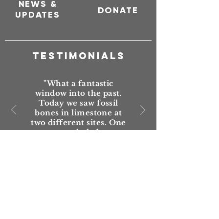
NEWS &
DONATE
UPDATES
TESTIMONIALS
"What a fantastic
window into the past.
Today we saw fossil
bones in limestone at
two different sites. One
set were whale bones.
Just awesome that this
trail has been put
together, maintained
and promoted."
— Mark Shipman,
Vanished World visitor