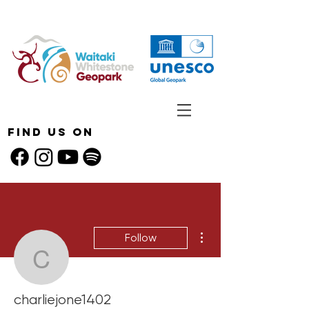
Find Us On
More actions
Follow
charliejone1402
charliejone1402