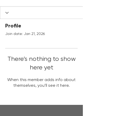
Profile
Join date: Jan 21, 2026
There’s nothing to show
here yet
When this member adds info about
themselves, you’ll see it here.