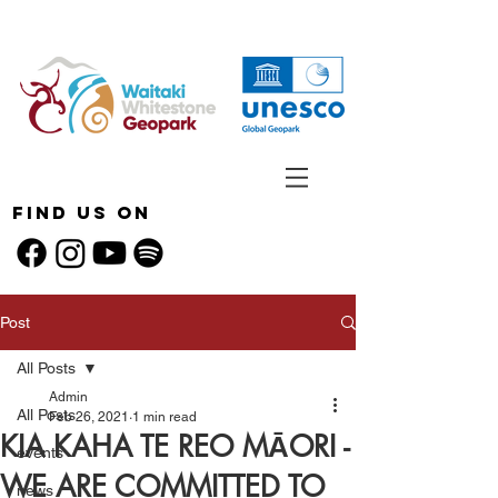
Find Us On
Post
All Posts
Admin
All Posts
Feb 26, 2021
1 min read
KIA KAHA TE REO MĀORI -
events
WE ARE COMMITTED TO
news