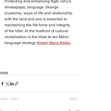
Protecting and enhancing Ngāi Tahu's 
whakapapa, language, tikanga 
(customs), ways of life and relationship 
with the land and sea is essential to 
maintaining the life-force and integrity 
of the tribe. At the forefront of cultural 
revitalisation is the tribal te reo Māori 
language strategy 
Kotahi Mano Kāika
. 
news