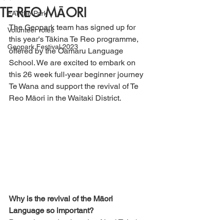
TE REO MĀORI
EAT the Park
The Geopark team has signed up for 
Volunteer roles
this year's Tākina Te Reo programme, 
Geopark Festival 2023
offered by the Ōamaru Language 
School. We are excited to embark on 
this 26 week full-year beginner journey 
Te Wana and support the revival of Te 
Reo Māori in the Waitaki District. 
Why is the revival of the Māori 
Language so important?