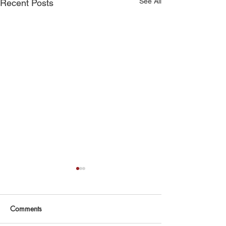
See All
Recent Posts
Comments