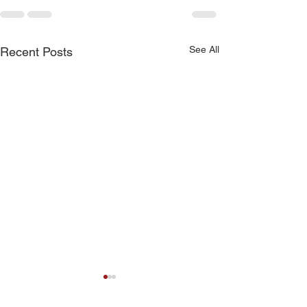
See All
Recent Posts