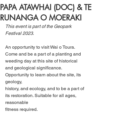
PAPA ATAWHAI (DOC) & TE
RUNANGA O MOERAKI
This event is part of the Geopark 
Festival 2023
. 
An opportunity to visit Wai o Toura. 
Come and be a part of a planting and 
weeding day at this site of historical 
and geological significance. 
Opportunity to learn about the site, its 
geology, 
history, and ecology, and to be a part of 
its restoration. Suitable for all ages, 
reasonable 
fitness required.