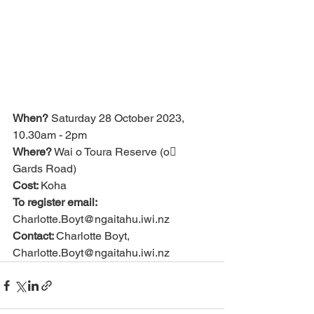
When?
 Saturday 28 October 2023, 
10.30am - 2pm
Where?
 Wai o Toura Reserve (o􀃣 
Gards Road)
Cost: 
Koha
To register email: 
Charlotte.Boyt@ngaitahu.iwi.nz
Contact: 
Charlotte Boyt, 
Charlotte.Boyt@ngaitahu.iwi.nz