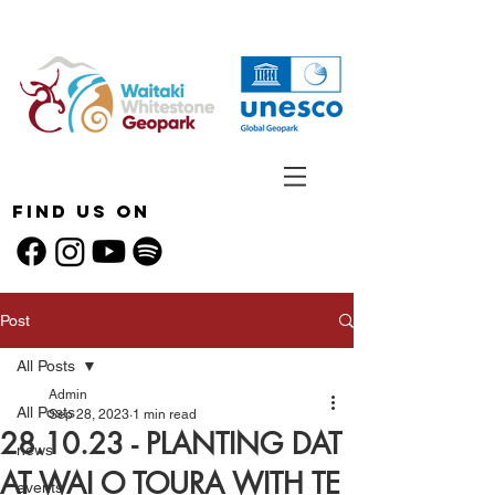
Find Us On
Post
All Posts
Admin
All Posts
Sep 28, 2023
1 min read
28.10.23 - PLANTING DAT
news
AT WAI O TOURA WITH TE
events